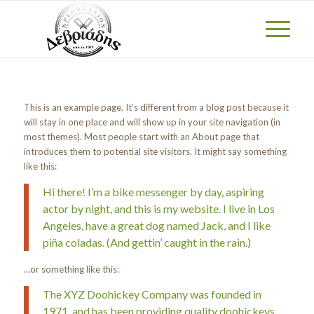
This is an example page. It’s different from a blog post because it
will stay in one place and will show up in your site navigation (in
most themes). Most people start with an About page that
introduces them to potential site visitors. It might say something
like this:
Hi there! I’m a bike messenger by day, aspiring
actor by night, and this is my website. I live in Los
Angeles, have a great dog named Jack, and I like
piña coladas. (And gettin’ caught in the rain.)
…or something like this:
The XYZ Doohickey Company was founded in
1971, and has been providing quality doohickeys