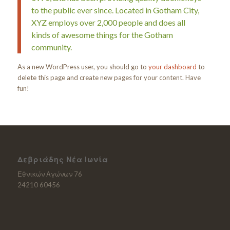
to the public ever since. Located in Gotham City,
XYZ employs over 2,000 people and does all
kinds of awesome things for the Gotham
community.
As a new WordPress user, you should go to
your dashboard
to
delete this page and create new pages for your content. Have
fun!
Δεβριάδης Νέα Ιωνία
Εθνικών Αγώνων 76
24210 60456